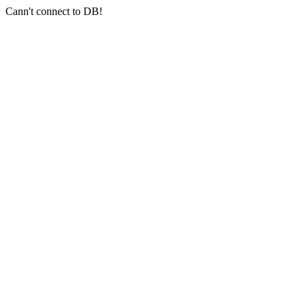
Cann't connect to DB!