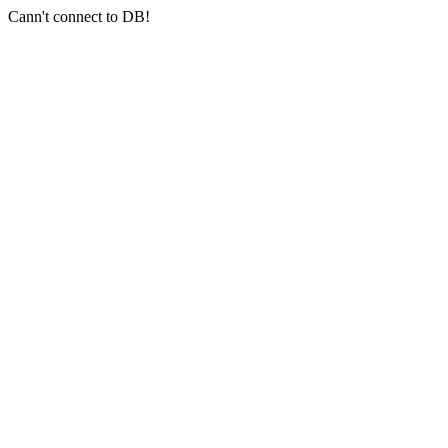
Cann't connect to DB!