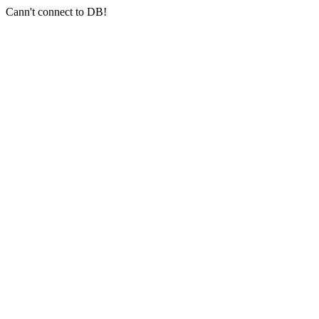
Cann't connect to DB!