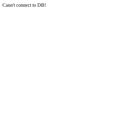
Cann't connect to DB!