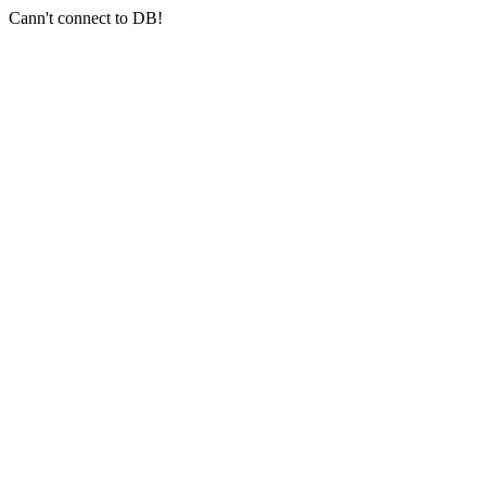
Cann't connect to DB!