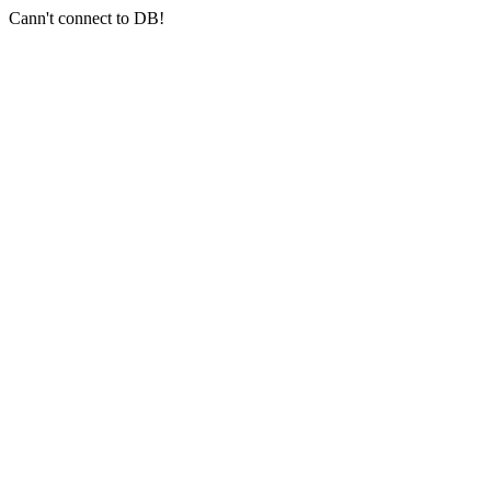
Cann't connect to DB!