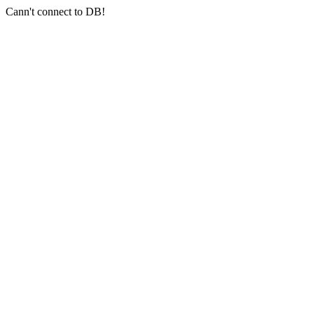
Cann't connect to DB!