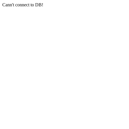
Cann't connect to DB!