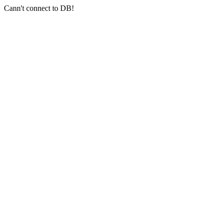
Cann't connect to DB!