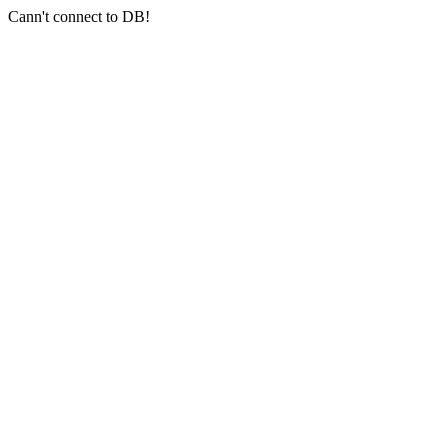
Cann't connect to DB!