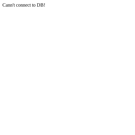
Cann't connect to DB!