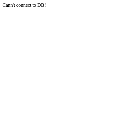
Cann't connect to DB!