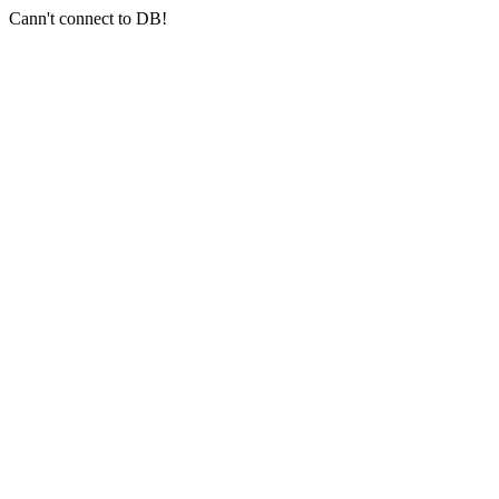
Cann't connect to DB!