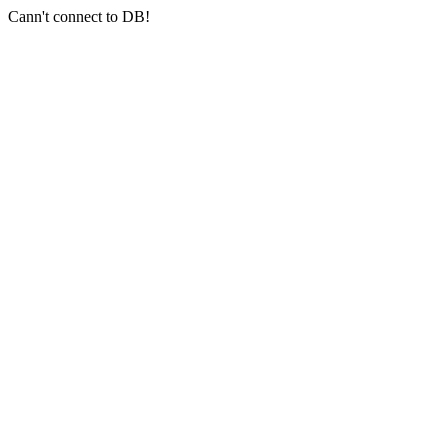
Cann't connect to DB!