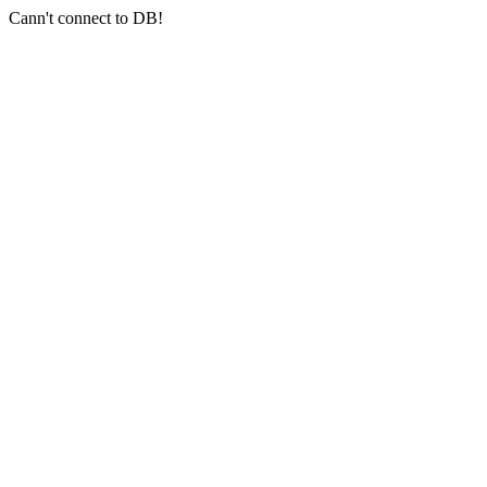
Cann't connect to DB!