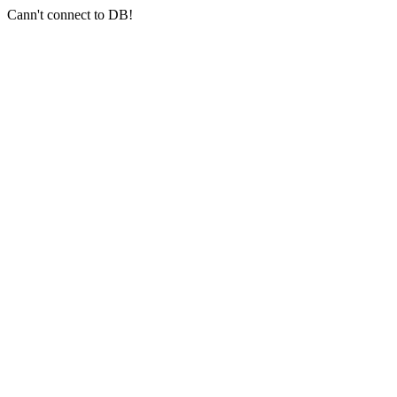
Cann't connect to DB!