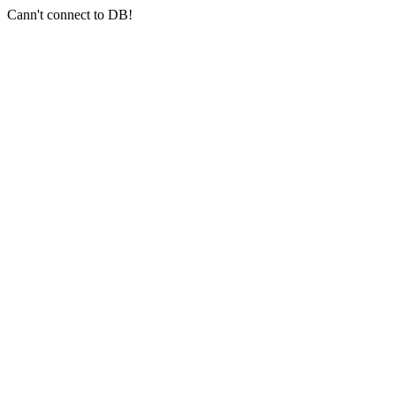
Cann't connect to DB!