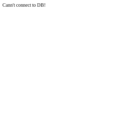
Cann't connect to DB!