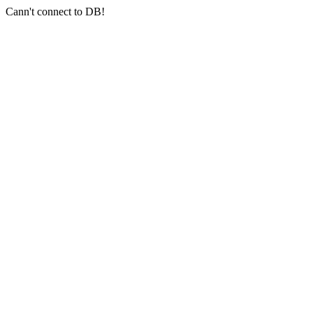
Cann't connect to DB!