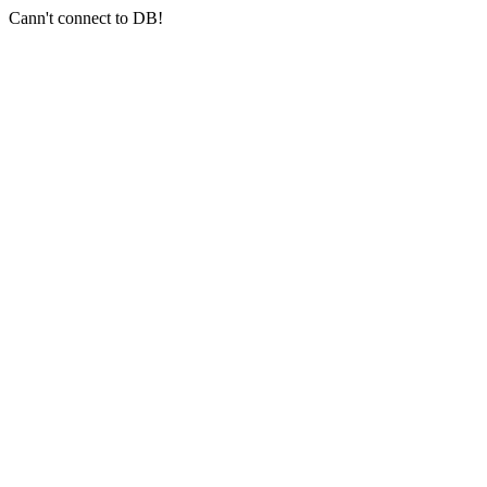
Cann't connect to DB!