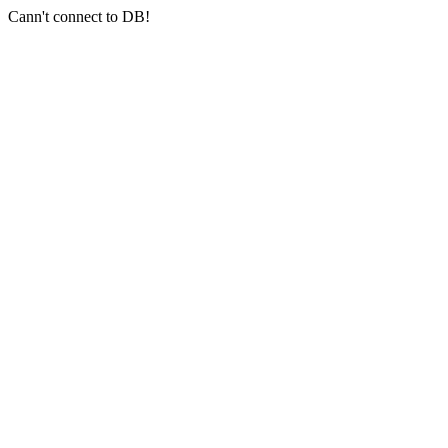
Cann't connect to DB!