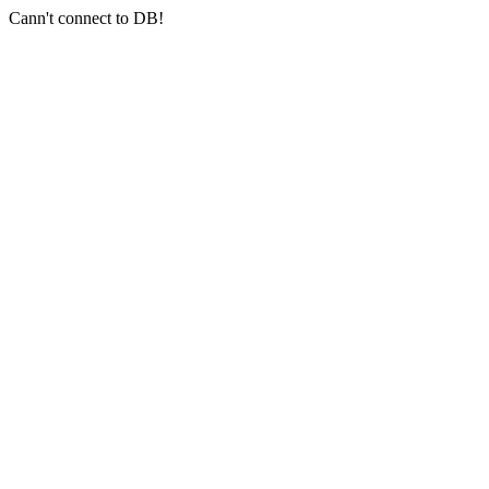
Cann't connect to DB!