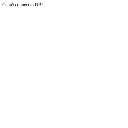
Cann't connect to DB!