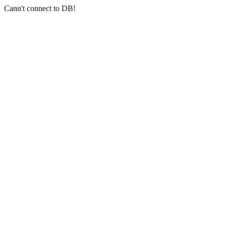
Cann't connect to DB!