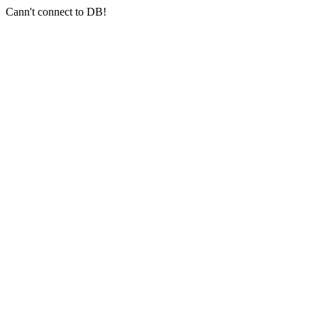
Cann't connect to DB!