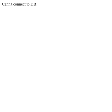
Cann't connect to DB!