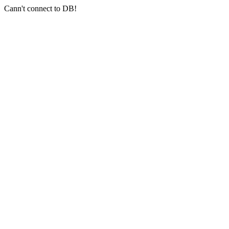
Cann't connect to DB!