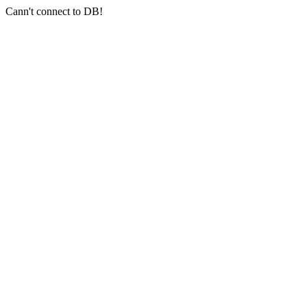
Cann't connect to DB!