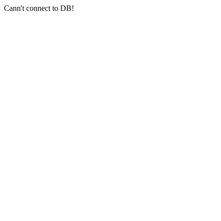
Cann't connect to DB!