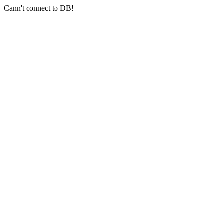
Cann't connect to DB!