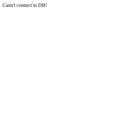
Cann't connect to DB!