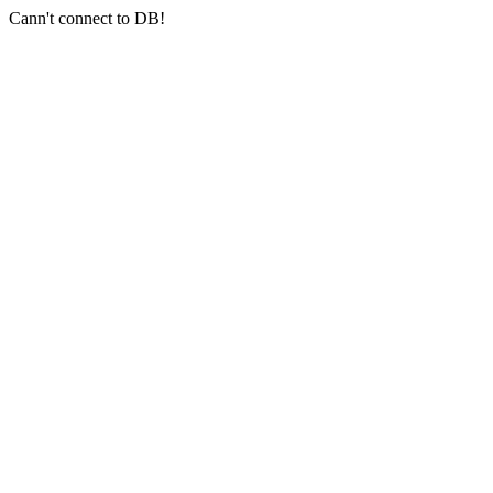
Cann't connect to DB!