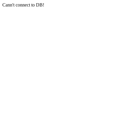
Cann't connect to DB!