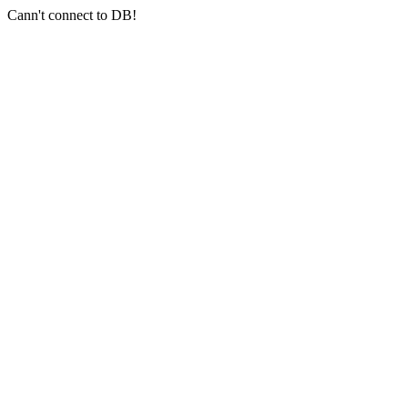
Cann't connect to DB!