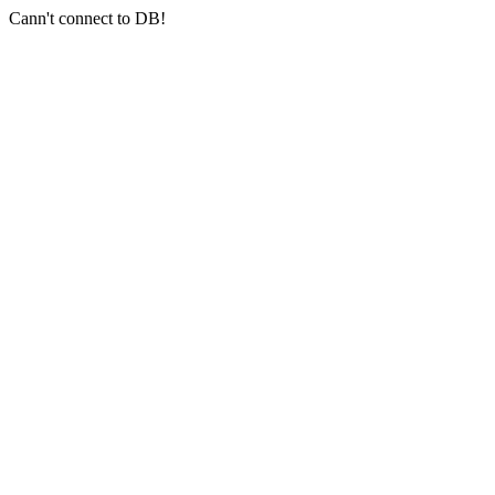
Cann't connect to DB!