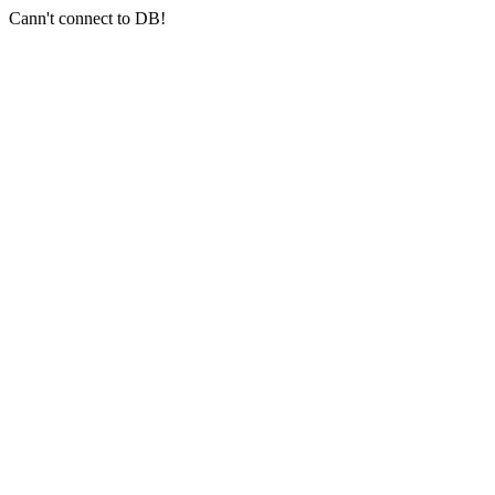
Cann't connect to DB!