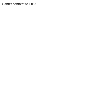
Cann't connect to DB!