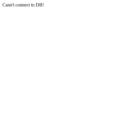
Cann't connect to DB!