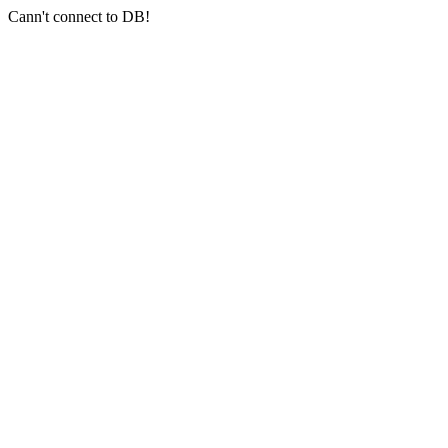
Cann't connect to DB!