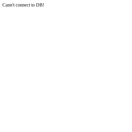
Cann't connect to DB!