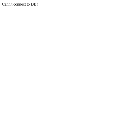
Cann't connect to DB!