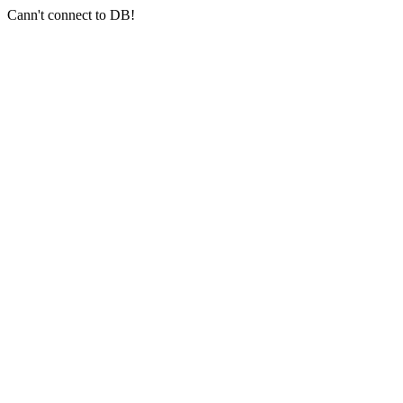
Cann't connect to DB!