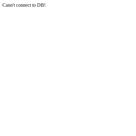
Cann't connect to DB!